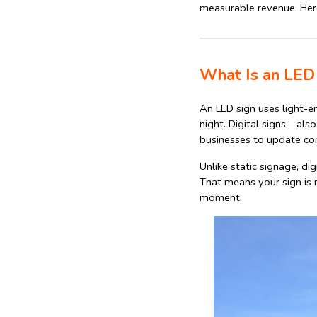
measurable revenue. Here
What Is an LED 
An LED sign uses light-em
night. Digital signs—als
businesses to update con
Unlike static signage, di
That means your sign is 
moment.