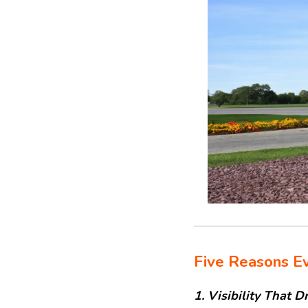
Five Reasons Ev
1. Visibility That D