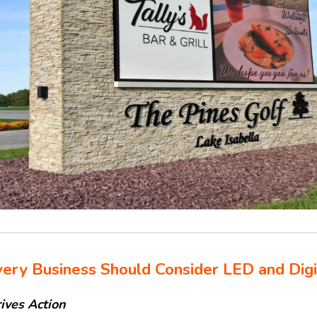
ery Business Should Consider LED and Digi
rives Action