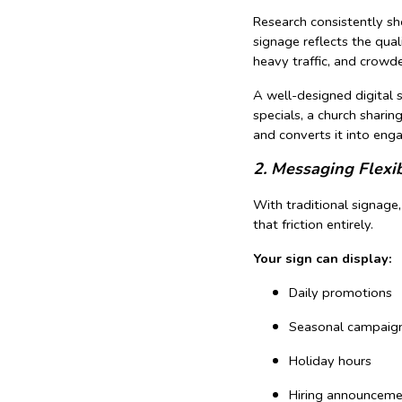
Research consistently sh
signage reflects the qual
heavy traffic, and crowd
A well-designed digital 
specials, a church sharin
and converts it into eng
2. Messaging Flexi
With traditional signage
that friction entirely.
Your sign can display:
Daily promotions
Seasonal campaig
Holiday hours
Hiring announceme