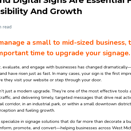
 Digital Signs Are Essential 
sibility And Growth
n read
manage a small to mid-sized business, 
mportant time to upgrade your signage.
, evaluate, and engage with businesses has changed dramatically
d have risen just as fast. In many cases, your sign is the first im
re they visit your website or step through your door.
n’t just a modern upgrade. They’re one of the most effective tools a
t traffic, and delivering timely, targeted messages that drive real ac
il corridor, in an industrial park, or within a small downtown distric
perception and fueling growth.
 specialize in signage solutions that do far more than decorate a bu
o inform, promote, and convert—helping businesses across West Michi