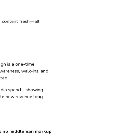
p content fresh—all
sign is a one-time
wareness, walk-ins, and
cted.
l media spend—showing
rate new revenue long
re’s no middleman markup