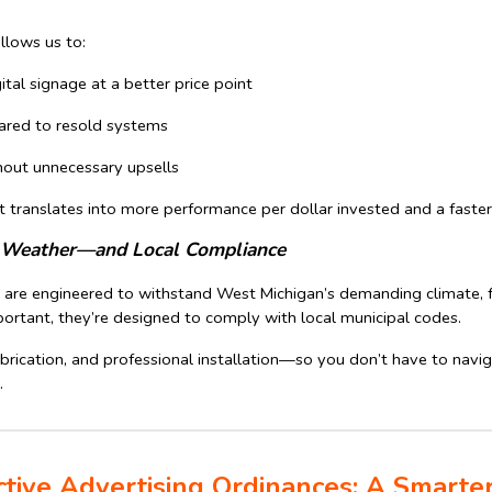
allows us to:
gital signage at a better price point
ared to resold systems
hout unnecessary upsells
t translates into more performance per dollar invested and a faster
an Weather—and Local Compliance
s are engineered to withstand West Michigan’s demanding climate, f
ortant, they’re designed to comply with local municipal codes.
brication, and professional installation—so you don’t have to naviga
.
ctive Advertising Ordinances: A Smarter