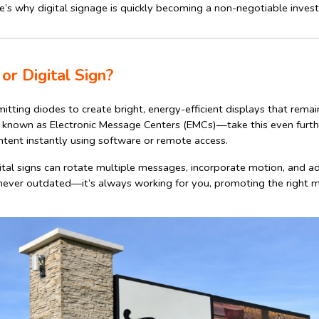
’s why digital signage is quickly becoming a non-negotiable inves
or Digital Sign?
itting diodes to create bright, energy-efficient displays that remai
o known as Electronic Message Centers (EMCs)—take this even furth
tent instantly using software or remote access.
gital signs can rotate multiple messages, incorporate motion, and a
never outdated—it’s always working for you, promoting the right m