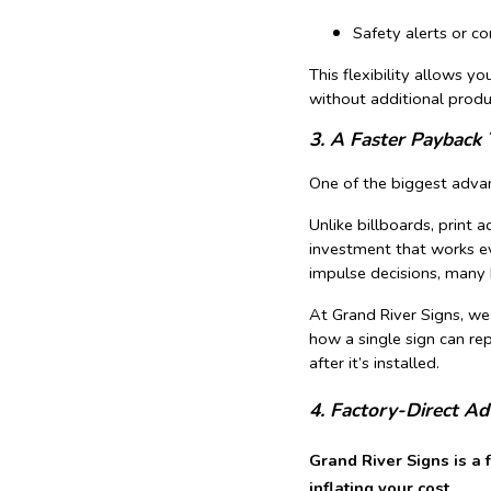
Safety alerts or 
This flexibility allows 
without additional produ
3. A Faster Payback 
One of the biggest advant
Unlike billboards, print a
investment that works ev
impulse decisions, many b
At Grand River Signs, we
how a single sign can re
after it’s installed.
4. Factory-Direct A
Grand River Signs is a 
inflating your cost.