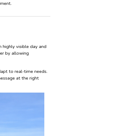
tment.
n highly visible day and
er by allowing
dapt to real-time needs.
essage at the right