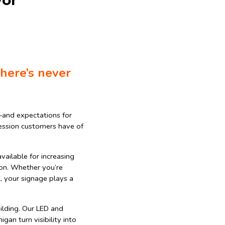
For
there’s never
—and expectations for
pression customers have of
vailable for increasing
tion. Whether you’re
t, your signage plays a
ilding. Our LED and
gan turn visibility into