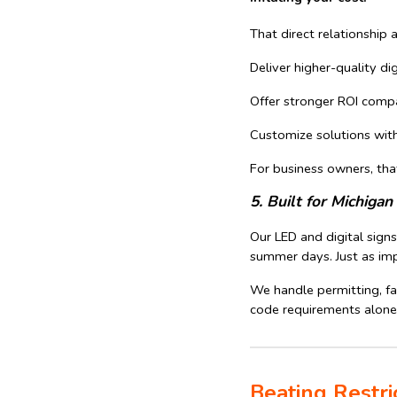
That direct relationship 
Deliver higher-quality di
Offer stronger ROI comp
Customize solutions wit
For business owners, tha
5. Built for Michig
Our LED and digital sign
summer days. Just as imp
We handle permitting, fa
code requirements alone
Beating Restri