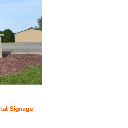
tal Signage