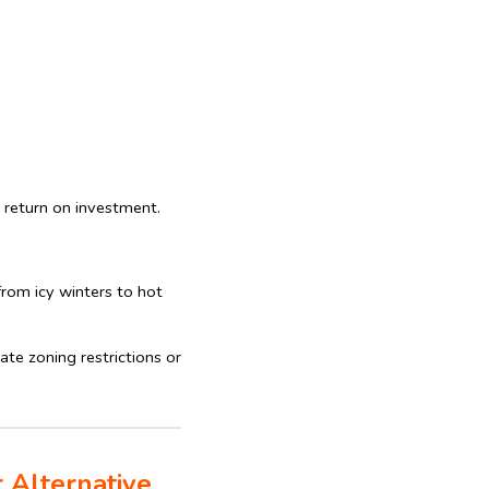
 return on investment.
rom icy winters to hot
te zoning restrictions or
 Alternative