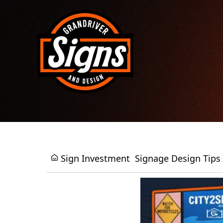
Sign Investment
Signage Design Tips