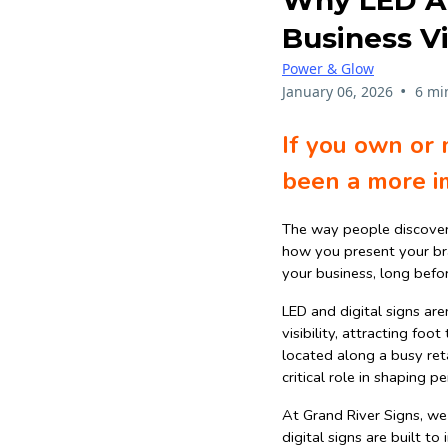
Why LED And
Business Vi
Power & Glow
•
January 06, 2026
6 mi
If you own or 
been a more i
The way people discover
how you present your bran
your business, long befo
LED and digital signs are
visibility, attracting foo
located along a busy reta
critical role in shaping 
At Grand River Signs, we
digital signs are built t