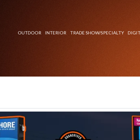
OUTDOOR
INTERIOR
TRADE SHOW/SPECIALTY
DIGI