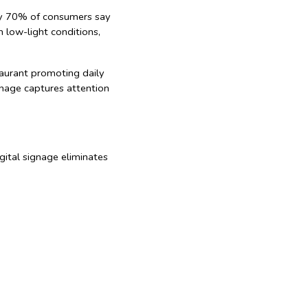
rly 70% of consumers say
n low-light conditions,
taurant promoting daily
ignage captures attention
gital signage eliminates