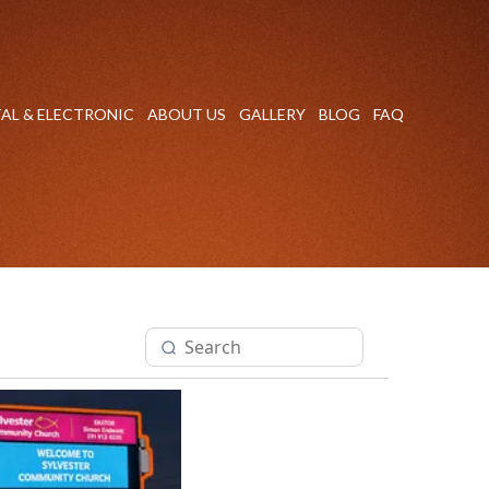
TAL & ELECTRONIC
ABOUT US
GALLERY
BLOG
FAQ