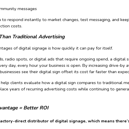
community messages
you to respond instantly to market changes, test messaging, and kee
ction costs.
Than Traditional Advertising
ages of digital signage is how quickly it can pay for itself.
ds, radio spots, or digital ads that require ongoing spend, a digital 
ery day, every hour your business is open. By increasing drive-by a
usinesses see their digital sign offset its cost far faster than expe
 help clients evaluate how a digital sign compares to traditiona
place years of recurring advertising costs while continuing to gene
dvantage = Better ROI
factory-direct distributor of digital signage, which means the