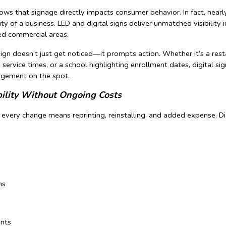
ows that signage directly impacts consumer behavior. In fact, nea
ity of a business. LED and digital signs deliver unmatched visibility i
ed commercial areas.
sign doesn’t just get noticed—it prompts action. Whether it’s a res
g service times, or a school highlighting enrollment dates, digital s
agement on the spot.
bility Without Ongoing Costs
, every change means reprinting, reinstalling, and added expense. Di
ns
nts